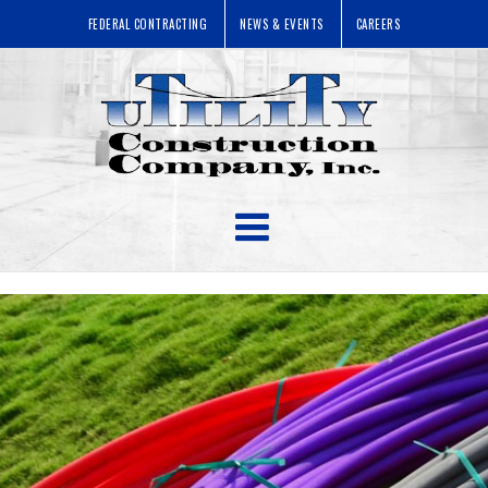
FEDERAL CONTRACTING
NEWS & EVENTS
CAREERS