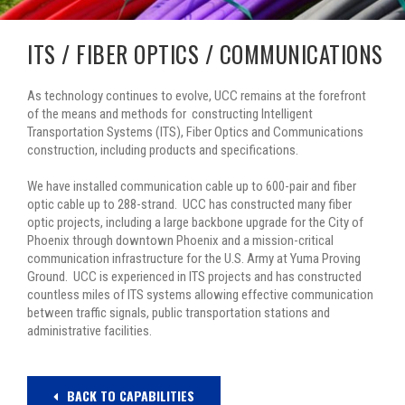
ITS / FIBER OPTICS / COMMUNICATIONS
As technology continues to evolve, UCC remains at the forefront
of the means and methods for constructing Intelligent
Transportation Systems (ITS), Fiber Optics and Communications
construction, including products and specifications.
We have installed communication cable up to 600-pair and fiber
optic cable up to 288-strand. UCC has constructed many fiber
optic projects, including a large backbone upgrade for the City of
Phoenix through downtown Phoenix and a mission-critical
communication infrastructure for the U.S. Army at Yuma Proving
Ground. UCC is experienced in ITS projects and has constructed
countless miles of ITS systems allowing effective communication
between traffic signals, public transportation stations and
administrative facilities.
BACK TO CAPABILITIES