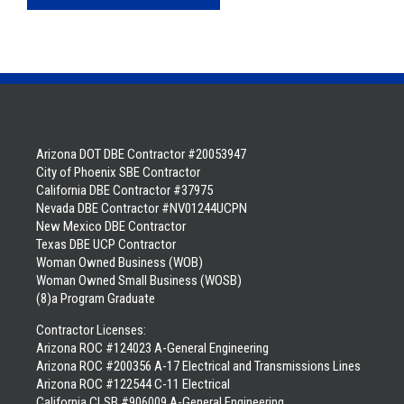
Arizona DOT DBE Contractor #20053947
City of Phoenix SBE Contractor
California DBE Contractor #37975
Nevada DBE Contractor #NV01244UCPN
New Mexico DBE Contractor
Texas DBE UCP Contractor
Woman Owned Business (WOB)
Woman Owned Small Business (WOSB)
(8)a Program Graduate
Contractor Licenses:
Arizona ROC #124023 A-General Engineering
Arizona ROC #200356 A-17 Electrical and Transmissions Lines
Arizona ROC #122544 C-11 Electrical
California CLSB #906009 A-General Engineering