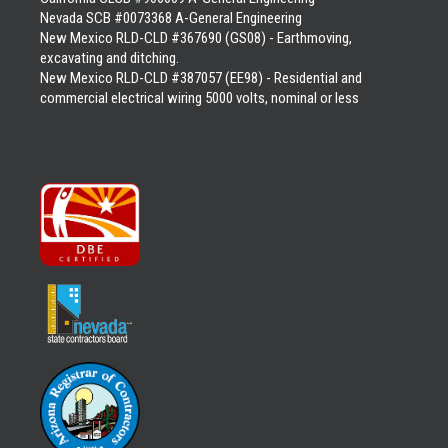
Nevada SCB #0073368 A-General Engineering
New Mexico RLD-CLD #367690 (GS08) - Earthmoving,
excavating and ditching.
New Mexico RLD-CLD #387057 (EE98) - Residential and
commercial electrical wiring 5000 volts, nominal or less