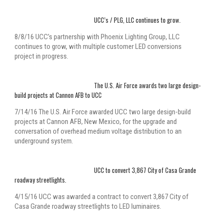
UCC’s / PLG, LLC continues to grow.
8/8/16 UCC’s partnership with Phoenix Lighting Group, LLC
continues to grow, with multiple customer LED conversions
project in progress.
The U.S. Air Force awards two large design-
build projects at Cannon AFB to UCC
7/14/16 The U.S. Air Force awarded UCC two large design-build
projects at Cannon AFB, New Mexico, for the upgrade and
conversation of overhead medium voltage distribution to an
underground system.
UCC to convert 3,867 City of Casa Grande
roadway streetlights.
4/15/16 UCC was awarded a contract to convert 3,867 City of
Casa Grande roadway streetlights to LED luminaires.