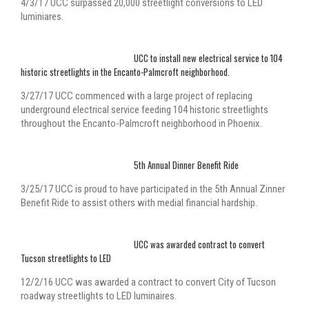
4/3/17 UCC surpassed 20,000 streetlight conversions to LED
luminiares.
UCC to install new electrical service to 104
historic streetlights in the Encanto-Palmcroft neighborhood.
3/27/17 UCC commenced with a large project of replacing
underground electrical service feeding 104 historic streetlights
throughout the Encanto-Palmcroft neighborhood in Phoenix.
5th Annual Dinner Benefit Ride
3/25/17 UCC is proud to have participated in the 5th Annual Zinner
Benefit Ride to assist others with medial financial hardship.
UCC was awarded contract to convert
Tucson streetlights to LED
12/2/16 UCC was awarded a contract to convert City of Tucson
roadway streetlights to LED luminaires.