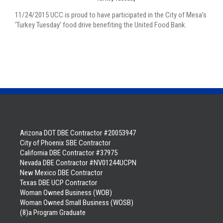
11/24/2015 UCC is proud to have participated in the City of Mesa’s
‘Turkey Tuesday’ food drive benefiting the United Food Bank.
Arizona DOT DBE Contractor #20053947
City of Phoenix SBE Contractor
California DBE Contractor #37975
Nevada DBE Contractor #NV01244UCPN
New Mexico DBE Contractor
Texas DBE UCP Contractor
Woman Owned Business (WOB)
Woman Owned Small Business (WOSB)
(8)a Program Graduate