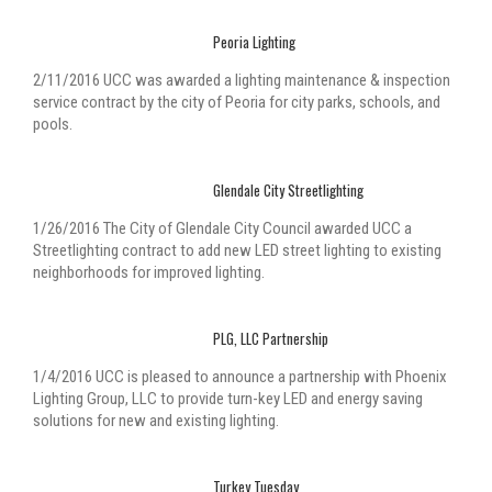
Peoria Lighting
2/11/2016 UCC was awarded a lighting maintenance & inspection
service contract by the city of Peoria for city parks, schools, and
pools.
Glendale City Streetlighting
1/26/2016 The City of Glendale City Council awarded UCC a
Streetlighting contract to add new LED street lighting to existing
neighborhoods for improved lighting.
PLG, LLC Partnership
1/4/2016 UCC is pleased to announce a partnership with Phoenix
Lighting Group, LLC to provide turn-key LED and energy saving
solutions for new and existing lighting.
Turkey Tuesday