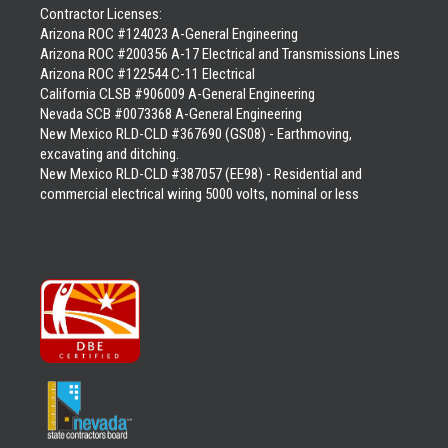
Contractor Licenses:
Arizona ROC #124023 A-General Engineering
Arizona ROC #200356 A-17 Electrical and Transmissions Lines
Arizona ROC #122544 C-11 Electrical
California CLSB #906009 A-General Engineering
Nevada SCB #0073368 A-General Engineering
New Mexico RLD-CLD #367690 (GS08) - Earthmoving,
excavating and ditching.
New Mexico RLD-CLD #387057 (EE98) - Residential and
commercial electrical wiring 5000 volts, nominal or less