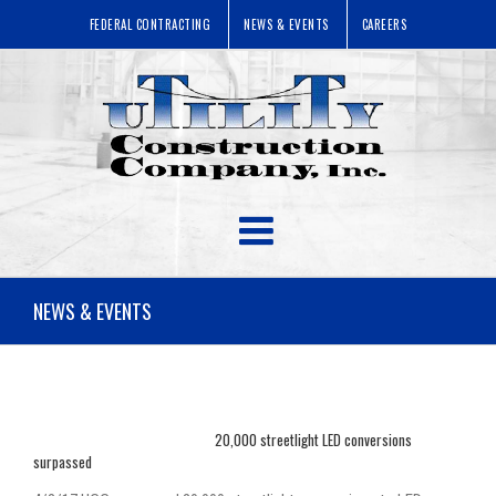
FEDERAL CONTRACTING
NEWS & EVENTS
CAREERS
NEWS & EVENTS
20,000 streetlight LED conversions
surpassed