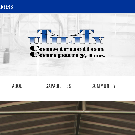
AREERS
ABOUT
CAPABILITIES
COMMUNITY