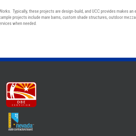
 Works. Typically, these projects are design-build, and UCC provides makes an 
Example projects include mare barns, custom shade structures, outdoor mezz
services when needed.