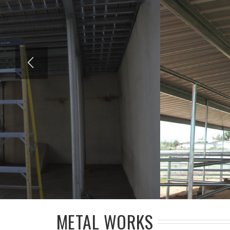
METAL WORKS