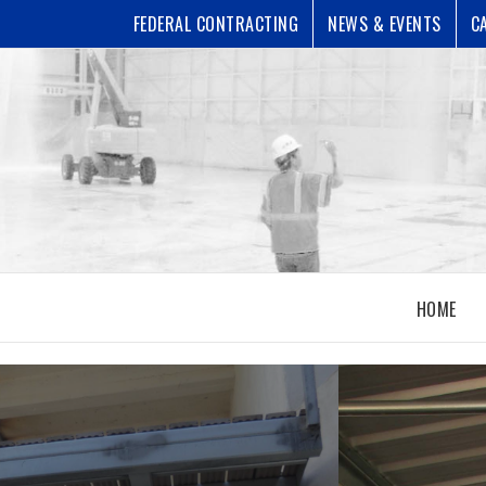
FEDERAL CONTRACTING
NEWS & EVENTS
C
HOME