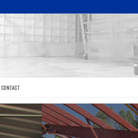
CONTACT