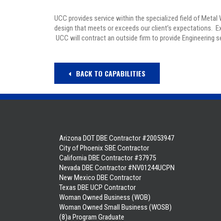
UCC provides service within the specialized field of Metal
design that meets or exceeds our client’s expectations. 
UCC will contract an outside firm to provide Engineering 
BACK TO CAPABILITIES
Arizona DOT DBE Contractor #20053947
City of Phoenix SBE Contractor
California DBE Contractor #37975
Nevada DBE Contractor #NV01244UCPN
New Mexico DBE Contractor
Texas DBE UCP Contractor
Woman Owned Business (WOB)
Woman Owned Small Business (WOSB)
(8)a Program Graduate