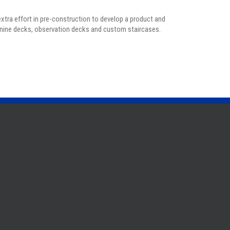
extra effort in pre-construction to develop a product and
anine decks, observation decks and custom staircases.