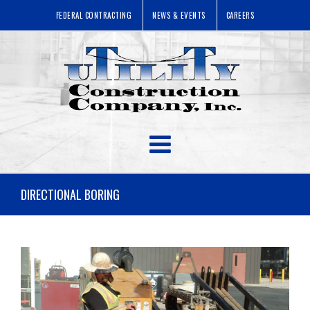
FEDERAL CONTRACTING
NEWS & EVENTS
CAREERS
DIRECTIONAL BORING