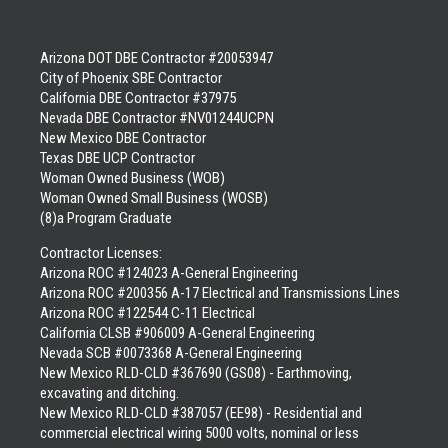
Arizona DOT DBE Contractor #20053947
City of Phoenix SBE Contractor
California DBE Contractor #37975
Nevada DBE Contractor #NV01244UCPN
New Mexico DBE Contractor
Texas DBE UCP Contractor
Woman Owned Business (WOB)
Woman Owned Small Business (WOSB)
(8)a Program Graduate
Contractor Licenses:
Arizona ROC #124023 A-General Engineering
Arizona ROC #200356 A-17 Electrical and Transmissions Lines
Arizona ROC #122544 C-11 Electrical
California CLSB #906009 A-General Engineering
Nevada SCB #0073368 A-General Engineering
New Mexico RLD-CLD #367690 (GS08) - Earthmoving,
excavating and ditching.
New Mexico RLD-CLD #387057 (EE98) - Residential and
commercial electrical wiring 5000 volts, nominal or less