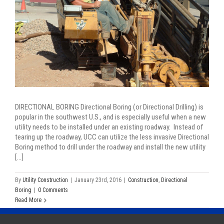
DIRECTIONAL BORING Directional Boring (or Directional Drilling) is
popular in the southwest U.S., and is especially useful when a new
utility needs to be installed under an existing roadway. Instead of
tearing up the roadway, UCC can utilize the less invasive Directional
Boring method to drill under the roadway and install the new utility
[...]
By
Utility Construction
|
January 23rd, 2016
|
Construction
,
Directional
Boring
|
0 Comments
Read More